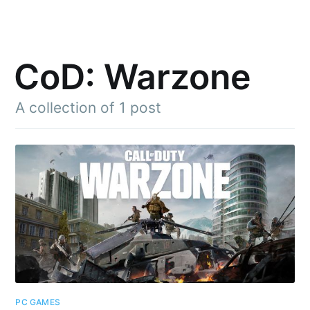
CoD: Warzone
A collection of 1 post
Subscribe to
Julia said
Stay up to date! Get all the latest &
greatest posts delivered straight to
your inbox
PC GAMES