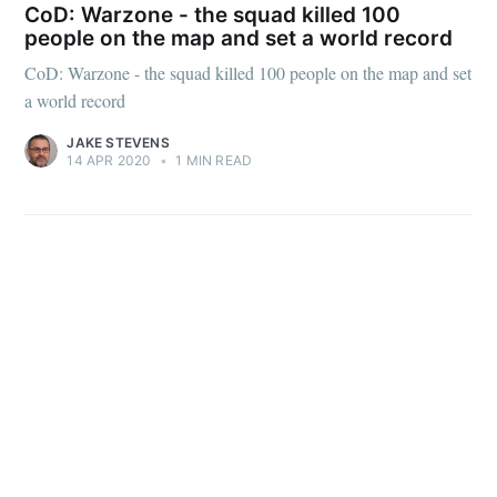
CoD: Warzone - the squad killed 100
people on the map and set a world record
CoD: Warzone - the squad killed 100 people on the map and set
a world record
Subscribe
JAKE STEVENS
14 APR 2020
•
1 MIN READ