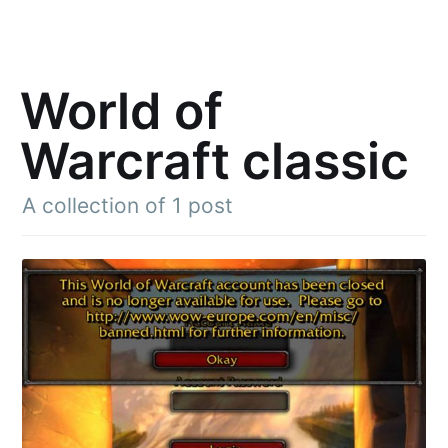
World of
Warcraft classic
A collection of 1 post
Subscribe to
Julia said
Stay up to date! Get all the latest &
greatest posts delivered straight to
your inbox