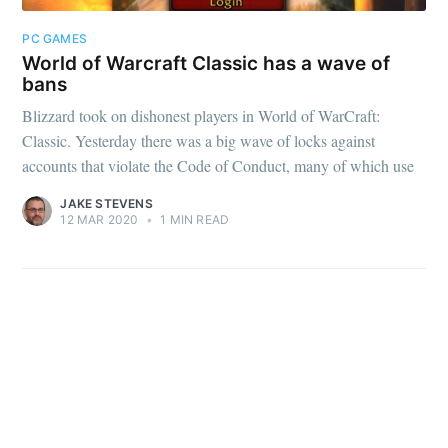
PC GAMES
World of Warcraft Classic has a wave of
bans
Blizzard took on dishonest players in World of WarCraft:
Subscribe
Classic. Yesterday there was a big wave of locks against
accounts that violate the Code of Conduct, many of which use
JAKE STEVENS
12 MAR 2020
•
1 MIN READ