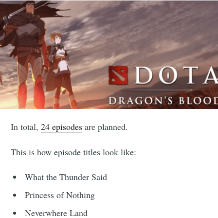
In total,
24 episodes
are planned.
This is how episode titles look like:
What the Thunder Said
Princess of Nothing
Neverwhere Land