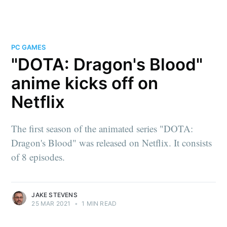
PC GAMES
"DOTA: Dragon's Blood"
anime kicks off on
Netflix
The first season of the animated series "DOTA:
Dragon's Blood" was released on Netflix. It consists
of 8 episodes.
JAKE STEVENS
25 MAR 2021
•
1 MIN READ