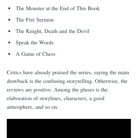
The Monster at the End of This Book
The Fire Sermon
The Knight, Death and the Devil
Speak the Words
A Game of Chess
Critics have already praised the series, saying the main
drawback is the confusing storytelling. Otherwise, the
reviews are positive. Among the pluses is the
elaboration of storylines, characters, a good
atmosphere, and so on.