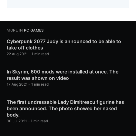
MORE IN
PC GAMES
Cyberpunk 2077 Judy is announced to be able to
take off clothes
22 Aug 2021
– 1 min read
In Skyrim, 600 mods were installed at once. The
result was shown on video
17 Aug 2021
– 1 min read
The first undressable Lady Dimitrescu figurine has
been announced. The photo showed her naked
body.
30 Jul 2021
– 1 min read