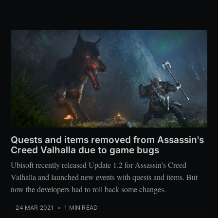
Quests and items removed from Assassin's
Creed Valhalla due to game bugs
Ubisoft recently released Update 1.2 for Assassin's Creed
Valhalla and launched new events with quests and items. But
now the developers had to roll back some changes.
24 MAR 2021
•
1 MIN READ