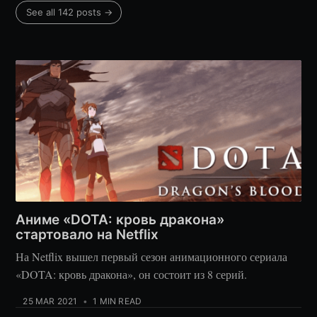
See all 142 posts →
Аниме «DOTA: кровь дракона»
стартовало на Netflix
На Netflix вышел первый сезон анимационного сериала
«DOTA: кровь дракона», он состоит из 8 серий.
25 MAR 2021
•
1 MIN READ