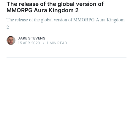
The release of the global version of
MMORPG Aura Kingdom 2
The release of the global version of MMORPG Aura Kingdom
2
Subscribe
JAKE STEVENS
15 APR 2020
•
1 MIN READ