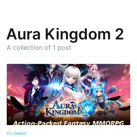
Aura Kingdom 2
A collection of 1 post
Subscribe to
Julia said
Stay up to date! Get all the latest &
greatest posts delivered straight to
your inbox
PC GAMES