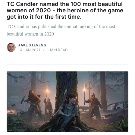
Subscribe to
TC Candler named the 100 most beautiful
women of 2020 - the heroine of the game
got into it for the first time.
Julia said
TC Candler has published the annual ranking of the most
beautiful women in 2020
Stay up to date! Get all the latest &
JAKE STEVENS
greatest posts delivered straight to
14 JAN 2021
•
1 MIN READ
your inbox
Subscribe