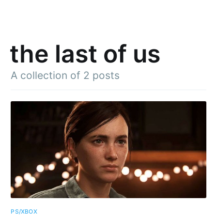
the last of us
A collection of 2 posts
PS/XBOX