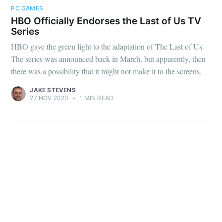
PC GAMES
HBO Officially Endorses the Last of Us TV
Series
HBO gave the green light to the adaptation of The Last of Us.
The series was announced back in March, but apparently, then
there was a possibility that it might not make it to the screens.
JAKE STEVENS
27 NOV 2020
•
1 MIN READ